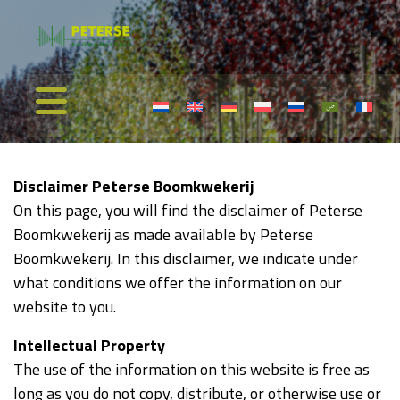
Disclaimer Peterse Boomkwekerij
On this page, you will find the disclaimer of Peterse
Boomkwekerij as made available by Peterse
Boomkwekerij. In this disclaimer, we indicate under
what conditions we offer the information on our
website to you.
Intellectual Property
The use of the information on this website is free as
long as you do not copy, distribute, or otherwise use or