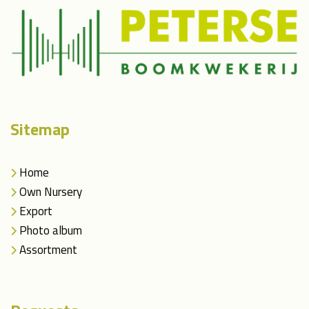
Sitemap
Home
Own Nursery
Export
Photo album
Assortment