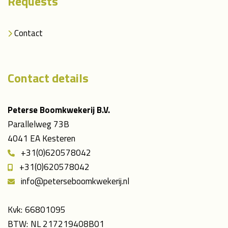
Requests
Contact
Contact details
Peterse Boomkwekerij B.V.
Parallelweg 73B
4041 EA Kesteren
+31(0)620578042
+31(0)620578042
info@peterseboomkwekerij.nl
Kvk:
66801095
BTW:
NL 217219408B01