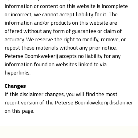
information or content on this website is incomplete
or incorrect, we cannot accept liability for it. The
information and/or products on this website are
offered without any form of guarantee or claim of
accuracy. We reserve the right to modify, remove, or
repost these materials without any prior notice.
Peterse Boomkwekerij accepts no liability for any
information found on websites linked to via
hyperlinks.
Changes
If this disclaimer changes, you will find the most
recent version of the Peterse Boomkwekerij disclaimer
on this page.