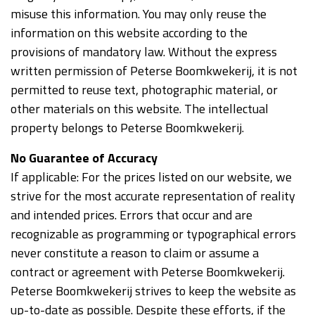
misuse this information. You may only reuse the
information on this website according to the
provisions of mandatory law. Without the express
written permission of Peterse Boomkwekerij, it is not
permitted to reuse text, photographic material, or
other materials on this website. The intellectual
property belongs to Peterse Boomkwekerij.
No Guarantee of Accuracy
If applicable: For the prices listed on our website, we
strive for the most accurate representation of reality
and intended prices. Errors that occur and are
recognizable as programming or typographical errors
never constitute a reason to claim or assume a
contract or agreement with Peterse Boomkwekerij.
Peterse Boomkwekerij strives to keep the website as
up-to-date as possible. Despite these efforts, if the