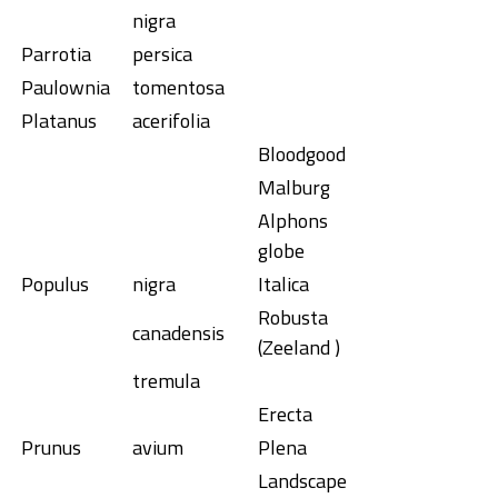
nigra
Parrotia
persica
Paulownia
tomentosa
Platanus
acerifolia
Bloodgood
Malburg
Alphons
globe
Populus
nigra
Italica
Robusta
canadensis
(Zeeland )
tremula
Erecta
Prunus
avium
Plena
Landscape