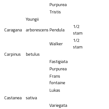
Purpurea
Tristis
Youngii
1/2
Caragana
arborescens
Pendula
stam
1/2
Walker
stam
Carpinus
betulus
Fastigiata
Purpurea
Frans
fontaine
Lukas
Castanea
sativa
Variegata