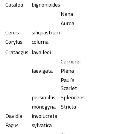
Catalpa
bignonioides
Nana
Aurea
Cercis
siliquastrum
Corylus
colurna
Crataegus
lavalleei
Carrierei
laevigata
Plena
Paul’s
Scarlet
persimillis
Splendens
monogyna
Stricta
Davidia
involucrata
Fagus
sylvatica