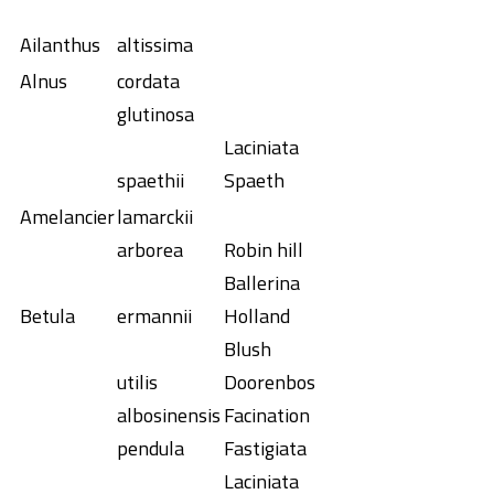
Ailanthus
altissima
Alnus
cordata
glutinosa
Laciniata
spaethii
Spaeth
Amelancier
lamarckii
arborea
Robin hill
Ballerina
Betula
ermannii
Holland
Blush
utilis
Doorenbos
albosinensis
Facination
pendula
Fastigiata
Laciniata