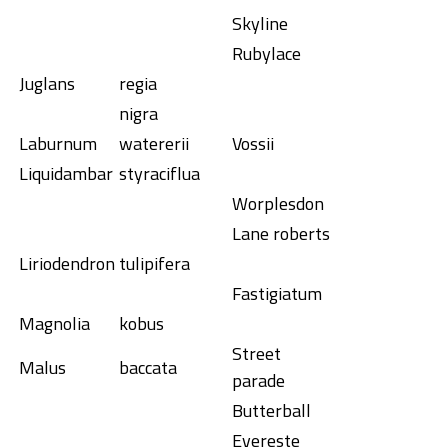
Skyline
Rubylace
Juglans
regia
nigra
Laburnum
watererii
Vossii
Liquidambar
styraciflua
Worplesdon
Lane roberts
Liriodendron
tulipifera
Fastigiatum
Magnolia
kobus
Street
Malus
baccata
parade
Butterball
Evereste