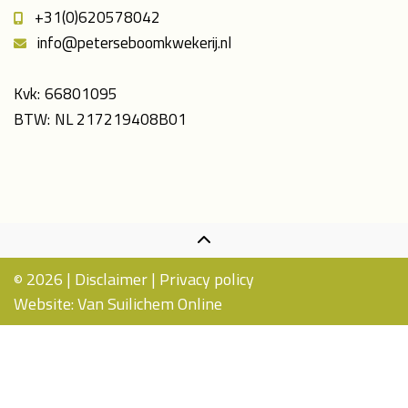
+31(0)620578042
info@peterseboomkwekerij.nl
Kvk:
66801095
BTW:
NL 217219408B01
2026 |
Disclaimer
|
Privacy policy
©
Website:
Van Suilichem Online