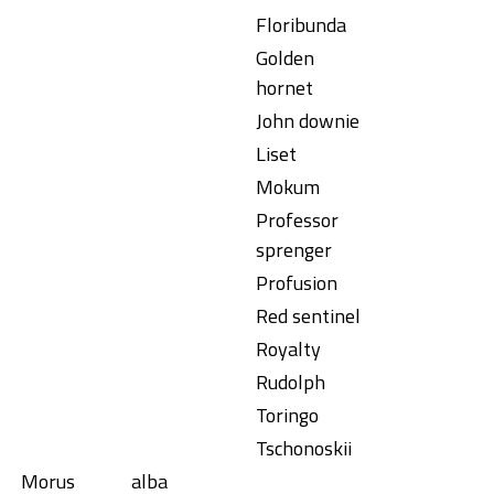
Floribunda
Golden
hornet
John downie
Liset
Mokum
Professor
sprenger
Profusion
Red sentinel
Royalty
Rudolph
Toringo
Tschonoskii
Morus
alba