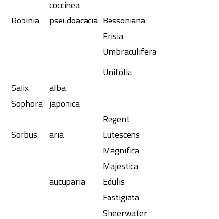
coccinea
Robinia
pseudoacacia
Bessoniana
Frisia
Umbraculifera
Unifolia
Salix
alba
Sophora
japonica
Regent
Sorbus
aria
Lutescens
Magnifica
Majestica
aucuparia
Edulis
Fastigiata
Sheerwater