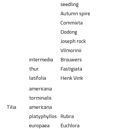
seedling
Autumn spire
Commixta
Dodong
Joseph rock
Vilmorinii
intermedia
Brouwers
thur.
Fastigiata
latifolia
Henk Vink
americana
torminalis
Tilia
americana
platyphyllos
Rubra
europaea
Euchlora