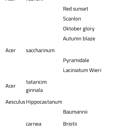
Red sunset
Scanlon
Oktober glory
Autumn blaze
Acer
saccharinum
Pyramidale
Laciniatum Wieri
tataricim
Acer
ginnala
Aesculus
Hippocastanum
Baumannii
carnea
Briotii