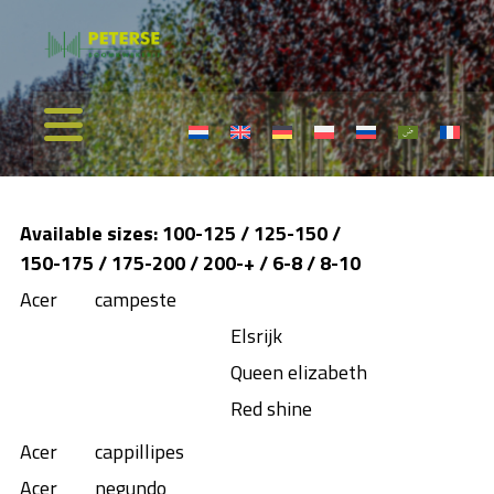
Available sizes: 100-125 / 125-150 /
150-175 / 175-200 / 200-+ / 6-8 / 8-10
Acer
campeste
Elsrijk
Queen elizabeth
Red shine
Acer
cappillipes
Acer
negundo