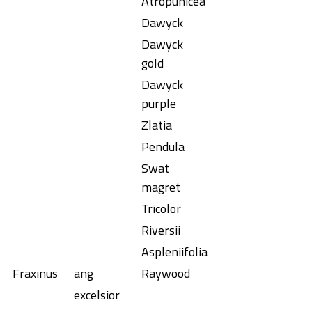
Atropunicea
Dawyck
Dawyck
gold
Dawyck
purple
Zlatia
Pendula
Swat
magret
Tricolor
Riversii
Aspleniifolia
Fraxinus
ang
Raywood
excelsior