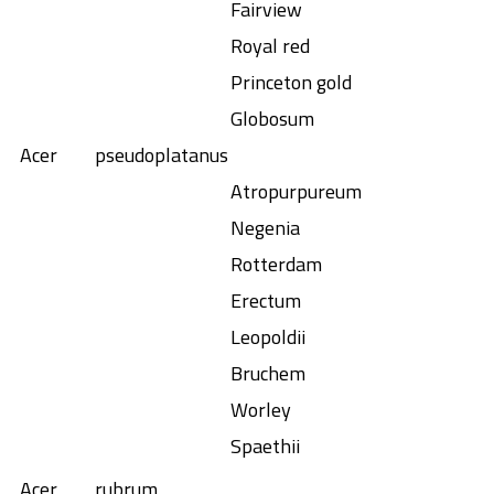
Fairview
Royal red
Princeton gold
Globosum
Acer
pseudoplatanus
Atropurpureum
Negenia
Rotterdam
Erectum
Leopoldii
Bruchem
Worley
Spaethii
Acer
rubrum