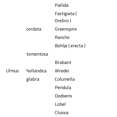
Pallida
Fastigiata (
Orebro )
cordata
Greenspire
Rancho
Bohlje ( erecta )
tomentosa
Brabant
Ulmus
hollandica
Wredei
glabra
Columella
Pendula
Dodoens
Lobel
Clusius