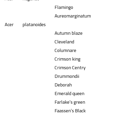
Flamingo
Aureomarginatum
Acer
platanoides
Autumn blaze
Cleveland
Columnare
Crimson king
Crimson Centry
Drummondii
Deborah
Emerald queen
Farlake’s green
Faassen’s Black