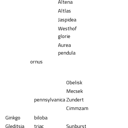
Altena
Altlas
Jaspidea
Westhof
glorie
Aurea
pendula
ornus
Obelisk
Mecsek
pennsylvanica
Zundert
Cimmzam
Ginkgo
biloba
Gleditsia
triac
Sunburst