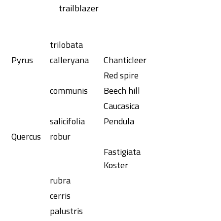
trailblazer
trilobata
Pyrus
calleryana
Chanticleer
Red spire
communis
Beech hill
Caucasica
salicifolia
Pendula
Quercus
robur
Fastigiata
Koster
rubra
cerris
palustris