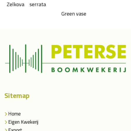
Zelkova
serrata
Green vase
Sitemap
Home
Eigen Kwekerij
Export