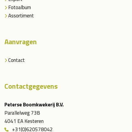
Fotoalbum
Assortiment
Aanvragen
Contact
Contactgegevens
Peterse Boomkwekerij B.V.
Parallelweg 73B
4041 EA Kesteren
+31(0)620578042