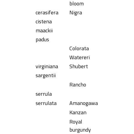
bloom
cerasifera
Nigra
cistena
maackii
padus
Colorata
Watereri
virginiana
Shubert
sargentii
Rancho
serrula
serrulata
Amanogawa
Kanzan
Royal
burgundy